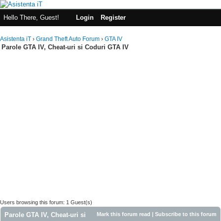
Hello There, Guest!
Login
Register
Asistenta iT
›
Grand Theft Auto Forum
›
GTA IV
Parole GTA IV, Cheat-uri si Coduri GTA IV
Users browsing this forum: 1 Guest(s)
Parole GTA IV, Cheat-uri si
Mark this forum read
|
Subscribe to this forum