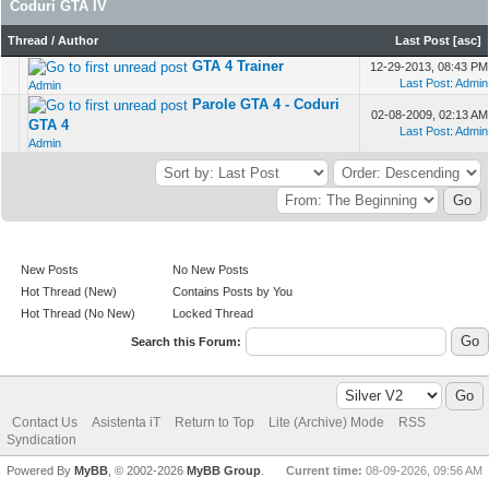
Coduri GTA IV
Thread
/
Author
Last Post
[
asc
]
GTA 4 Trainer
12-29-2013, 08:43 PM
Last Post
:
Admin
Admin
Parole GTA 4 - Coduri
02-08-2009, 02:13 AM
GTA 4
Last Post
:
Admin
Admin
New Posts
No New Posts
Hot Thread (New)
Contains Posts by You
Hot Thread (No New)
Locked Thread
Search this Forum:
Contact Us
Asistenta iT
Return to Top
Lite (Archive) Mode
RSS
Syndication
Powered By
MyBB
, © 2002-2026
MyBB Group
.
Current time:
08-09-2026, 09:56 AM