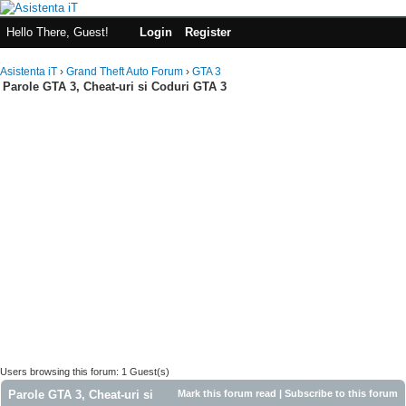
Hello There, Guest!
Login
Register
Asistenta iT
›
Grand Theft Auto Forum
›
GTA 3
Parole GTA 3, Cheat-uri si Coduri GTA 3
Users browsing this forum: 1 Guest(s)
Parole GTA 3, Cheat-uri si
Mark this forum read
|
Subscribe to this forum