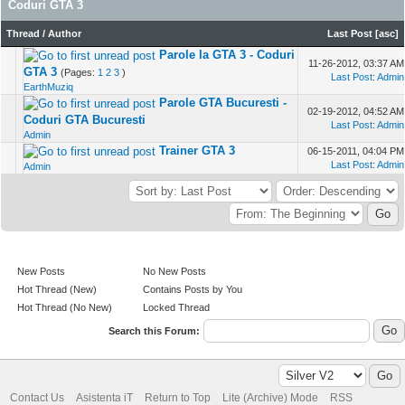
Coduri GTA 3
Thread
/
Author
Last Post
[
asc
]
Parole la GTA 3 - Coduri
11-26-2012, 03:37 AM
GTA 3
(Pages:
1
2
3
)
Last Post
:
Admin
EarthMuziq
Parole GTA Bucuresti -
02-19-2012, 04:52 AM
Coduri GTA Bucuresti
Last Post
:
Admin
Admin
Trainer GTA 3
06-15-2011, 04:04 PM
Last Post
:
Admin
Admin
New Posts
No New Posts
Hot Thread (New)
Contains Posts by You
Hot Thread (No New)
Locked Thread
Search this Forum:
Contact Us
Asistenta iT
Return to Top
Lite (Archive) Mode
RSS