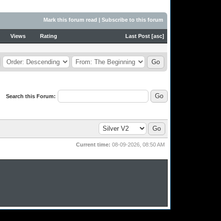
Mark this forum read
|
Subscribe to this forum
Views
Rating
Last Post
[
asc
]
Search this Forum:
Current time:
08-09-2026, 08:50 AM