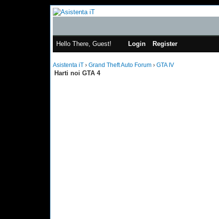
Hello There, Guest!
Login
Register
Asistenta iT
›
Grand Theft Auto Forum
›
GTA IV
Harti noi GTA 4