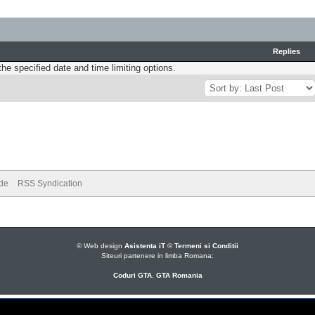
Replies
the specified date and time limiting options.
ode
RSS Syndication
© Web design
Asistenta iT
©
Termeni si Conditii
Siteuri partenere in limba Romana:
Coduri GTA
,
GTA Romania