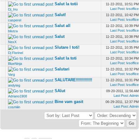
Salut la totii
11-22-2011, 10:51 PM
Last Post
:
lvsoffice
Dj_Inu
Salut!
11-22-2011, 10:42 PM
Last Post
:
lvsoffice
casperel
Salut all
11-22-2011, 10:39 PM
Last Post
:
lvsoffice
bilutza
Salut
11-22-2011, 10:38 PM
Last Post
:
lvsoffice
NexX
Slutare l toti!
11-22-2011, 10:35 PM
Last Post
:
lvsoffice
Dj Florinel
Salut la toti
11-22-2011, 10:34 PM
Last Post
:
lvsoffice
BlueNinja
Salutari
11-22-2011, 10:32 PM
Last Post
:
lvsoffice
Varg
SALUTARE!!!!!!!!!!!!!
11-22-2011, 10:31 PM
Last Post
:
lvsoffice
andyteg
SAlut
09-20-2011, 11:56 AM
Last Post
:
Admin
Adriano1908
Bine vam gasit
06-29-2011, 12:37 PM
Last Post
:
Admin
cosmiiin