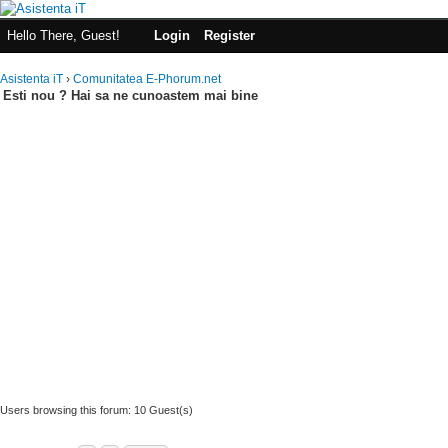
Hello There, Guest!
Login
Register
Asistenta iT
›
Comunitatea E-Phorum.net
Esti nou ? Hai sa ne cunoastem mai bine
Users browsing this forum: 10 Guest(s)