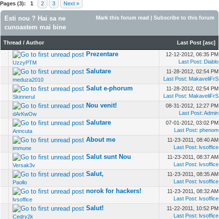
Pages (3):
1
2
3
Next »
Esti nou ? Hai sa ne
Mark this forum read
|
Subscribe to this forum
cunoastem mai bine
Thread
/
Author
Last Post
[
asc
]
Prezentare
12-12-2012, 06:35 PM
Last Post
:
Diablo
UzzyPTM
Salutare
11-28-2012, 02:54 PM
Last Post
:
MakaveliFrS
meduza2010
Salut e-phorum
11-28-2012, 02:54 PM
Last Post
:
MakaveliFrS
Skinnerul
Nou venit!
08-31-2012, 12:27 PM
Last Post
:
Admin
dArKwOw
Salutare
07-01-2012, 03:02 PM
Last Post
:
phenom
Anncuta
About me
11-23-2011, 08:40 AM
Last Post
:
lvsoffice
immune
Salut sunt Nou
11-23-2011, 08:37 AM
Last Post
:
lvsoffice
Versak3v
Salut,
11-23-2011, 08:35 AM
Last Post
:
lvsoffice
Paollo
norok for hackers!
11-23-2011, 08:32 AM
Last Post
:
lvsoffice
lvsoffice
Salut!
11-22-2011, 10:52 PM
Last Post
:
lvsoffice
Cedry2k