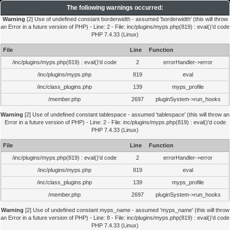
The following warnings occurred:
Warning
[2] Use of undefined constant borderwidth - assumed 'borderwidth' (this will throw
an Error in a future version of PHP) - Line: 2 - File: inc/plugins/myps.php(819) : eval()'d code
PHP 7.4.33 (Linux)
File
Line
Function
/inc/plugins/myps.php(819) : eval()'d code
2
errorHandler->error
/inc/plugins/myps.php
819
eval
/inc/class_plugins.php
139
myps_profile
/member.php
2697
pluginSystem->run_hooks
Warning
[2] Use of undefined constant tablespace - assumed 'tablespace' (this will throw an
Error in a future version of PHP) - Line: 2 - File: inc/plugins/myps.php(819) : eval()'d code
PHP 7.4.33 (Linux)
File
Line
Function
/inc/plugins/myps.php(819) : eval()'d code
2
errorHandler->error
/inc/plugins/myps.php
819
eval
/inc/class_plugins.php
139
myps_profile
/member.php
2697
pluginSystem->run_hooks
Warning
[2] Use of undefined constant myps_name - assumed 'myps_name' (this will throw
an Error in a future version of PHP) - Line: 8 - File: inc/plugins/myps.php(819) : eval()'d code
PHP 7.4.33 (Linux)