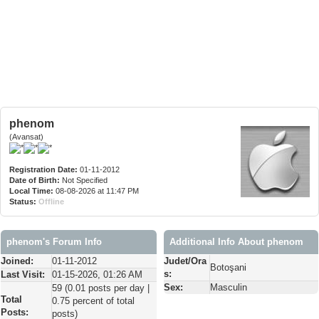
phenom
(Avansat)
Registration Date:
01-11-2012
Date of Birth:
Not Specified
Local Time:
08-08-2026 at 11:47 PM
Status:
Offline
phenom's Forum Info
Additional Info About phenom
Joined:
01-11-2012
Judet/Ora
Botoşani
s:
Last Visit:
01-15-2026, 01:26 AM
Sex:
Masculin
59 (0.01 posts per day |
Total
0.75 percent of total
Posts:
posts)