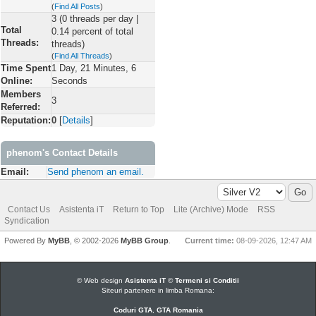
(
Find All Posts
)
3 (0 threads per day |
Total
0.14 percent of total
Threads:
threads)
(
Find All Threads
)
Time Spent
1 Day, 21 Minutes, 6
Online:
Seconds
Members
3
Referred:
Reputation:
0
[
Details
]
phenom's Contact Details
Email:
Send phenom an email.
Contact Us
Asistenta iT
Return to Top
Lite (Archive) Mode
RSS
Syndication
Powered By
MyBB
, © 2002-2026
MyBB Group
.
Current time:
08-09-2026, 12:47 AM
© Web design
Asistenta iT
©
Termeni si Conditii
Siteuri partenere in limba Romana:
Coduri GTA
,
GTA Romania