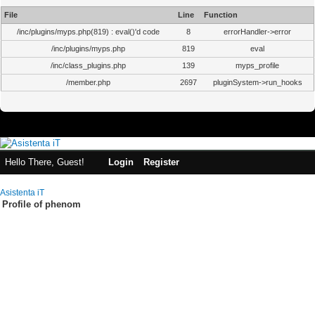
File
Line
Function
/inc/plugins/myps.php(819) : eval()'d code
8
errorHandler->error
/inc/plugins/myps.php
819
eval
/inc/class_plugins.php
139
myps_profile
/member.php
2697
pluginSystem->run_hooks
Hello There, Guest!
Login
Register
Asistenta iT
Profile of phenom