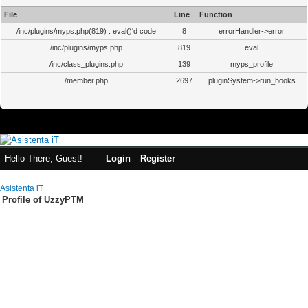
File
Line
Function
/inc/plugins/myps.php(819) : eval()'d code
8
errorHandler->error
/inc/plugins/myps.php
819
eval
/inc/class_plugins.php
139
myps_profile
/member.php
2697
pluginSystem->run_hooks
Hello There, Guest!
Login
Register
Asistenta iT
Profile of UzzyPTM