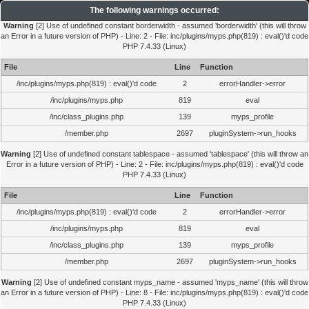
The following warnings occurred:
Warning
[2] Use of undefined constant borderwidth - assumed 'borderwidth' (this will throw
an Error in a future version of PHP) - Line: 2 - File: inc/plugins/myps.php(819) : eval()'d code
PHP 7.4.33 (Linux)
File
Line
Function
/inc/plugins/myps.php(819) : eval()'d code
2
errorHandler->error
/inc/plugins/myps.php
819
eval
/inc/class_plugins.php
139
myps_profile
/member.php
2697
pluginSystem->run_hooks
Warning
[2] Use of undefined constant tablespace - assumed 'tablespace' (this will throw an
Error in a future version of PHP) - Line: 2 - File: inc/plugins/myps.php(819) : eval()'d code
PHP 7.4.33 (Linux)
File
Line
Function
/inc/plugins/myps.php(819) : eval()'d code
2
errorHandler->error
/inc/plugins/myps.php
819
eval
/inc/class_plugins.php
139
myps_profile
/member.php
2697
pluginSystem->run_hooks
Warning
[2] Use of undefined constant myps_name - assumed 'myps_name' (this will throw
an Error in a future version of PHP) - Line: 8 - File: inc/plugins/myps.php(819) : eval()'d code
PHP 7.4.33 (Linux)