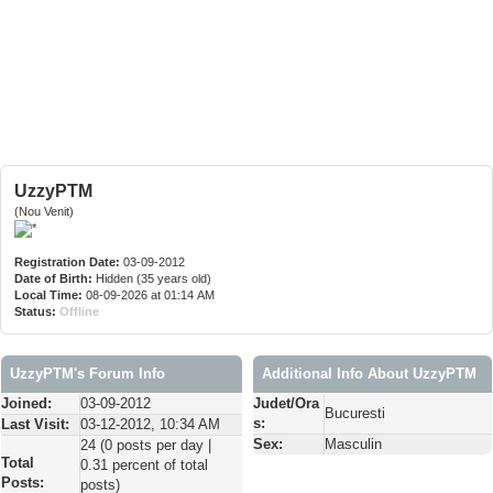
UzzyPTM
(Nou Venit)
Registration Date:
03-09-2012
Date of Birth:
Hidden (35 years old)
Local Time:
08-09-2026 at 01:14 AM
Status:
Offline
UzzyPTM's Forum Info
Additional Info About UzzyPTM
Joined:
03-09-2012
Judet/Ora
Bucuresti
s:
Last Visit:
03-12-2012, 10:34 AM
Sex:
Masculin
24 (0 posts per day |
Total
0.31 percent of total
Posts:
posts)