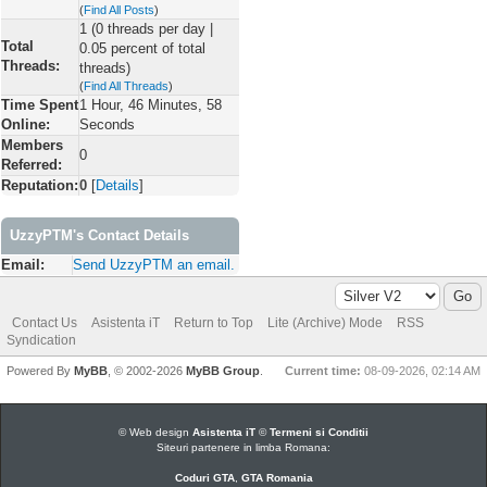
(
Find All Posts
)
1 (0 threads per day |
Total
0.05 percent of total
Threads:
threads)
(
Find All Threads
)
Time Spent
1 Hour, 46 Minutes, 58
Online:
Seconds
Members
0
Referred:
Reputation:
0
[
Details
]
UzzyPTM's Contact Details
Email:
Send UzzyPTM an email.
Contact Us
Asistenta iT
Return to Top
Lite (Archive) Mode
RSS
Syndication
Powered By
MyBB
, © 2002-2026
MyBB Group
.
Current time:
08-09-2026, 02:14 AM
© Web design
Asistenta iT
©
Termeni si Conditii
Siteuri partenere in limba Romana:
Coduri GTA
,
GTA Romania