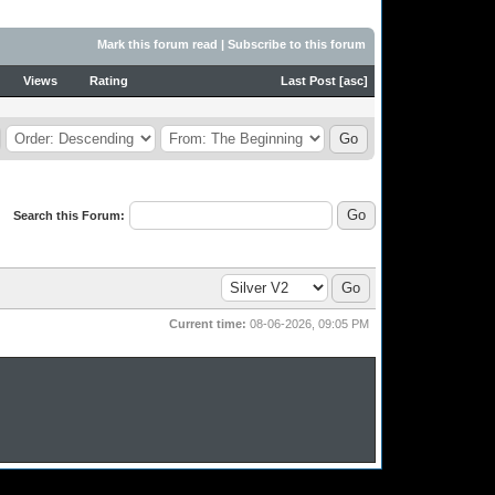
Mark this forum read
|
Subscribe to this forum
Views
Rating
Last Post
[
asc
]
Search this Forum:
Current time:
08-06-2026, 09:05 PM