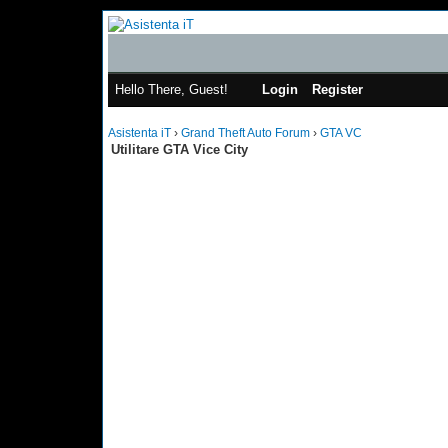
Hello There, Guest!
Login
Register
Asistenta iT
›
Grand Theft Auto Forum
›
GTA VC
Utilitare GTA Vice City