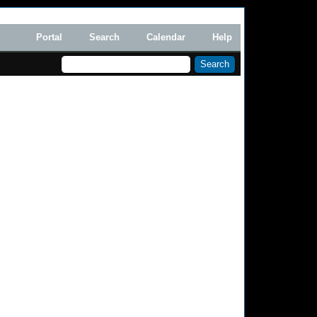
Portal
Search
Calendar
Help