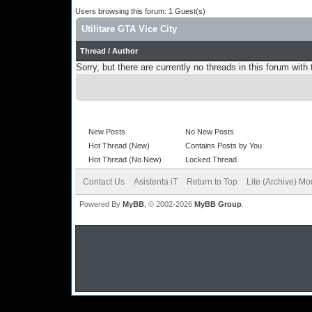
Users browsing this forum: 1 Guest(s)
Utilitare GTA Vice City
Thread
/
Author
Sorry, but there are currently no threads in this forum with 
New Posts
No New Posts
Hot Thread (New)
Contains Posts by You
Hot Thread (No New)
Locked Thread
Contact Us
Asistenta iT
Return to Top
Lite (Archive) M
Powered By
MyBB
, © 2002-2026
MyBB Group
.