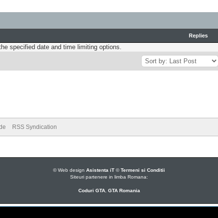
Replies
the specified date and time limiting options.
ode
RSS Syndication
© Web design
Asistenta iT
©
Termeni si Conditii
Siteuri partenere in limba Romana:
Coduri GTA
,
GTA Romania