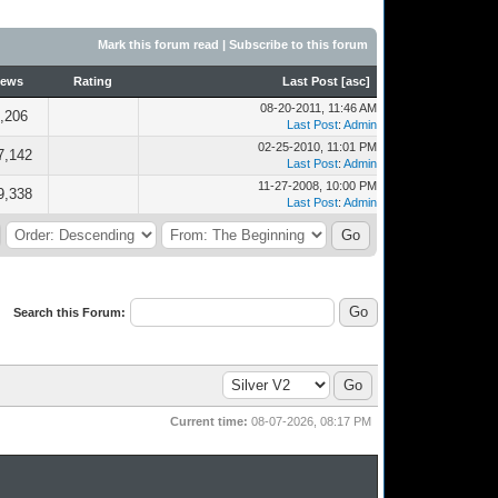
Mark this forum read
|
Subscribe to this forum
iews
Rating
Last Post
[
asc
]
08-20-2011, 11:46 AM
,206
Last Post
:
Admin
02-25-2010, 11:01 PM
7,142
Last Post
:
Admin
11-27-2008, 10:00 PM
9,338
Last Post
:
Admin
Search this Forum:
Current time:
08-07-2026, 08:17 PM