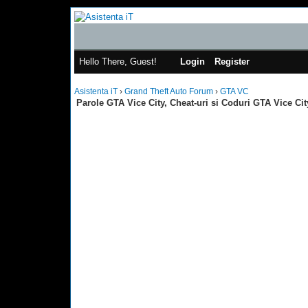
Hello There, Guest!
Login
Register
Asistenta iT
›
Grand Theft Auto Forum
›
GTA VC
Parole GTA Vice City, Cheat-uri si Coduri GTA Vice Cit