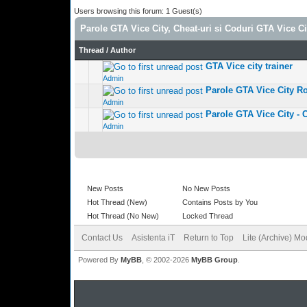
Users browsing this forum: 1 Guest(s)
Parole GTA Vice City, Cheat-uri si Coduri GTA Vice Ci
Thread
/
Author
GTA Vice city trainer
1 Vote(s) 
Admin
Parole GTA Vice City R
0 Vote(s) - 0 out
Admin
Parole GTA Vice City - 
0 Vote(s) - 0 out
Admin
New Posts
No New Posts
Hot Thread (New)
Contains Posts by You
Hot Thread (No New)
Locked Thread
Contact Us
Asistenta iT
Return to Top
Lite (Archive) M
Powered By
MyBB
, © 2002-2026
MyBB Group
.