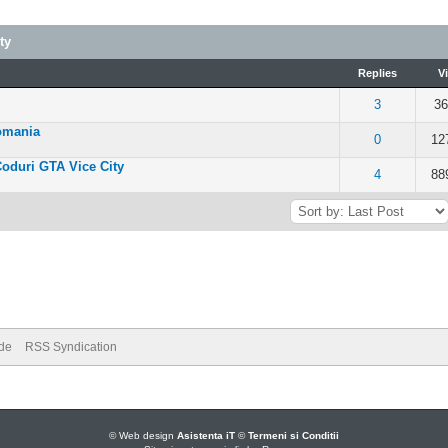
ty
Replies
V
- 5 out of 5 in Average
3
36
omania
 of 5 in Average
0
12
Coduri GTA Vice City
 of 5 in Average
4
88
ode
RSS Syndication
© Web design
Asistenta iT
©
Termeni si Conditii