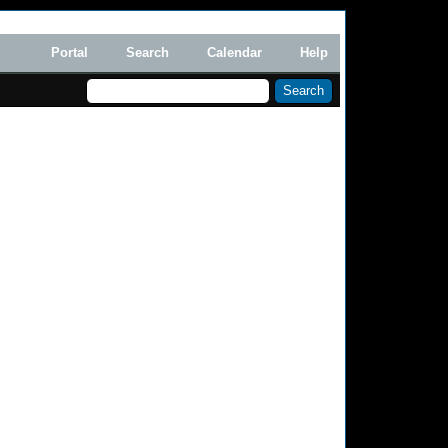
Portal
Search
Calendar
Help