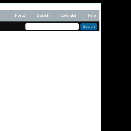
Portal
Search
Calendar
Help