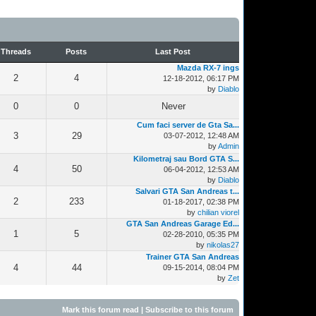
Threads
Posts
Last Post
Mazda RX-7 ings
2
4
12-18-2012, 06:17 PM
by
Diablo
0
0
Never
Cum faci server de Gta Sa...
3
29
03-07-2012, 12:48 AM
by
Admin
Kilometraj sau Bord GTA S...
4
50
06-04-2012, 12:53 AM
by
Diablo
Salvari GTA San Andreas t...
2
233
01-18-2017, 02:38 PM
by
chilian viorel
GTA San Andreas Garage Ed...
1
5
02-28-2010, 05:35 PM
by
nikolas27
Trainer GTA San Andreas
4
44
09-15-2014, 08:04 PM
by
Zet
Mark this forum read
|
Subscribe to this forum