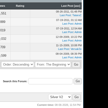
iews
Rating
Last Post
[
asc
]
08-26-2011, 01:48 PM
,551
Last Post
:
TataruC
07-19-2011, 01:12 AM
,889
Last Post
:
Admin
07-19-2011, 12:54 AM
,019
Last Post
:
Admin
12-09-2009, 10:22 PM
,032
Last Post
:
Admin
11-15-2009, 10:08 PM
,709
Last Post
:
Versak3v
08-04-2009, 08:39 PM
,599
Last Post
:
Admin
Search this Forum:
Current time:
08-06-2026, 11:54 PM