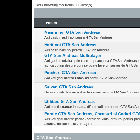
Users browsing this forum: 1 Guest(s)
Forum
Masini noi GTA San Andreas
Aici gasiti masini noi pentru GTA San Andreas
Harti noi GTA San Andreas
Aici gasiti harti noi pentru GTA San Andreas
GTA San Andreas Multiplayer
Aici gasiti modalitati prin care se poate juca GTA San Andreas in 
aici discutam despre cum se poate face un server de GTA San
Patchuri GTA San Andreas
Aici veti gasi diferite Patch-uri pentru GTA San Andreas
Salvari GTA San Andreas
De aici puteti descarca diferite salvari pentru GTA San Andreas 
Utilitare GTA San Andreas
Aici puteti incarca/descarca diferite utilitare pentru GTA San A
Parole GTA San Andreas, Cheat-uri si Coduri G
Aici veti gasi diferite parole (parole de viata, armura, politie) prec
anumita misiune si te vom ajuta
GTA San Andreas