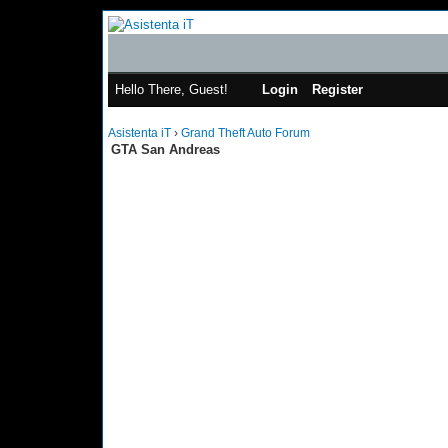
Hello There, Guest!
Login
Register
Asistenta iT
›
Grand Theft Auto Forum
GTA San Andreas