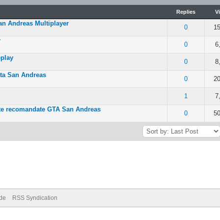
Replies
V
an Andreas Multiplayer
 of 5 in Average
0
15
r
 of 5 in Average
0
6
play
 of 5 in Average
0
8
ta San Andreas
 out of 5 in Average
0
20
- 5 out of 5 in Average
1
7
nte recomandate GTA San Andreas
- 5 out of 5 in Average
0
50
ode
RSS Syndication