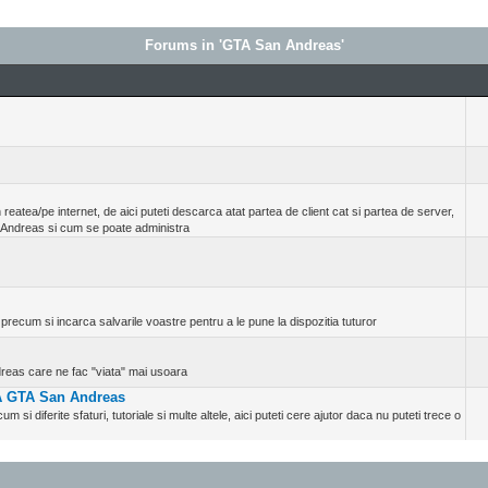
Forums in 'GTA San Andreas'
reatea/pe internet, de aici puteti descarca atat partea de client cat si partea de server,
 Andreas si cum se poate administra
precum si incarca salvarile voastre pentru a le pune la dispozitia tuturor
ndreas care ne fac "viata" mai usoara
TA GTA San Andreas
um si diferite sfaturi, tutoriale si multe altele, aici puteti cere ajutor daca nu puteti trece o