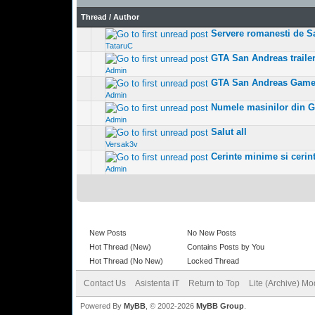
Thread
/
Author
Servere romanesti de S
0 Vote(s) - 0 out
TataruC
GTA San Andreas traile
0 Vote(s) - 0 out
Admin
GTA San Andreas Game
0 Vote(s) - 0 out
Admin
Numele masinilor din G
2 Vote(s) - 3
Admin
Salut all
1 Vote(s) 
Versak3v
Cerinte minime si ceri
1 Vote(s) 
Admin
New Posts
No New Posts
Hot Thread (New)
Contains Posts by You
Hot Thread (No New)
Locked Thread
Contact Us
Asistenta iT
Return to Top
Lite (Archive) M
Powered By
MyBB
, © 2002-2026
MyBB Group
.