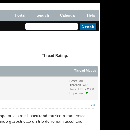
Portal
Search
Calendar
Help
Thread Rating:
Thread Modes
Posts: 800
Threads: 413
Joined: Nov 2008
Reputation:
2
#11
uropa auzi strainii ascultand muzica romaneasca,
unde gasesti cate un trib de romani ascultand