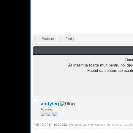
Website
Find
Daca
Ar insemna foarte mult pentru noi dac
Faptul ca suntem apreciati
andyteg
Avansat
08-10-2011, 10:30 AM
(This post was last modified: 08-10-2011, 10:3