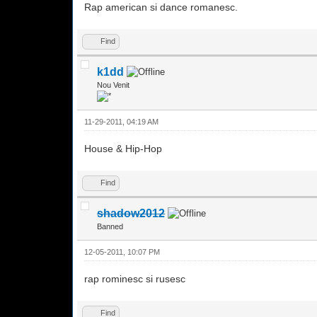
Rap american si dance romanesc.
Find
k1dd
Nou Venit
11-29-2011, 04:19 AM
House & Hip-Hop
Find
shadow2012
Banned
12-05-2011, 10:07 PM
rap rominesc si rusesc
Find