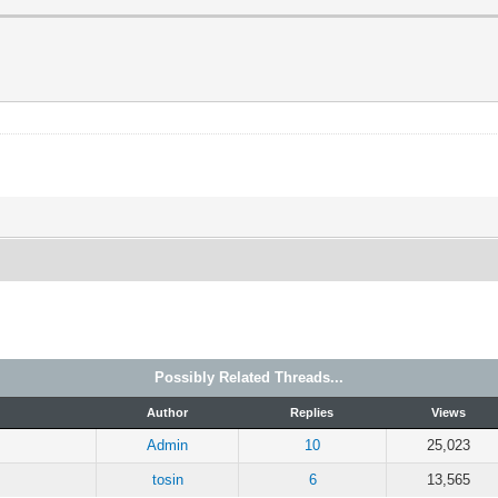
Possibly Related Threads...
Author
Replies
Views
Admin
10
25,023
tosin
6
13,565