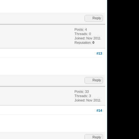
Reply
Posts: 4
Threads: 0
Joined: Nov 2011
Reputation:
0
#13
Reply
Posts: 33
Threads: 3
Joined: Nov 2011
#14
Reply