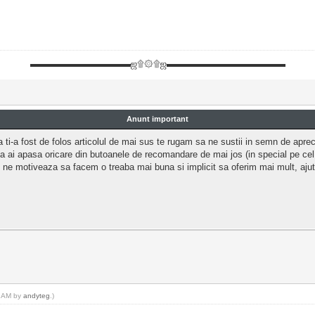
▬▬▬▬▬▬▬▬▬▬▬ஜ۩۞۩ஜ▬▬▬▬▬▬▬▬▬▬▬▬▬
Anunt important
 ti-a fost de folos articolul de mai sus te rugam sa ne sustii in semn de aprec
a ai apasa oricare din butoanele de recomandare de mai jos (in special pe ce
 ne motiveaza sa facem o treaba mai buna si implicit sa oferim mai mult, aj
0 AM by
andyteg
.)