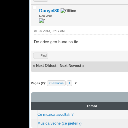
Danyel80
Nou Venit
01-26-2013, 02:17 AM
De orice gen buna sa fie...
Find
«
Next Oldest
|
Next Newest
»
Pages (2):
« Previous
1
2
Thread
Ce muzica ascultati ?
Muzica veche (ce preferi?)