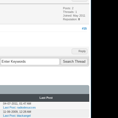
Posts: 2
Threads: 1
Joined: May 2011
Reputation:
0
#15
Reply
Last Post
04-07-2011, 01:47 AM
Last Post
:
radiodesucces
11-06-2009, 12:28 AM
Last Post
:
blackangel