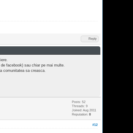
Reply
iere.
l de facebook) sau chiar pe mai multe.
uta comunitatea sa creasca.
Posts: 52
Threads: 9
Joined: Aug 2011
Reputation:
0
#12