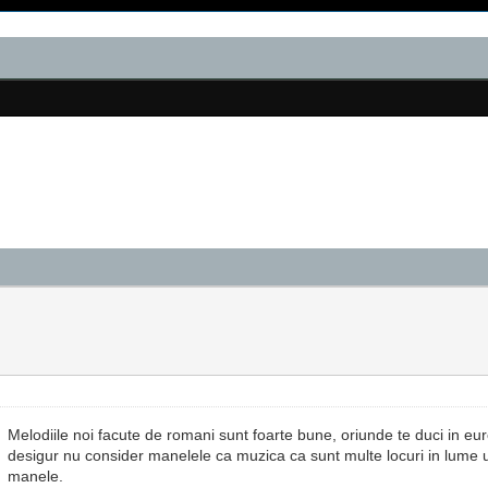
Melodiile noi facute de romani sunt foarte bune, oriunde te duci in e
desigur nu consider manelele ca muzica ca sunt multe locuri in lume 
manele.