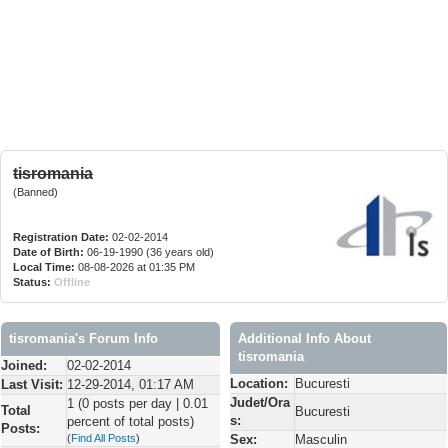
tisromania
(Banned)
Registration Date:
02-02-2014
Date of Birth:
06-19-1990 (36 years old)
Local Time:
08-08-2026 at 01:35 PM
Status:
Offline
tisromania's Forum Info
Additional Info About
tisromania
Joined:
02-02-2014
Location:
Bucuresti
Last Visit:
12-29-2014, 01:17 AM
Judet/Ora
1 (0 posts per day | 0.01
Total
Bucuresti
s:
percent of total posts)
Posts:
(
Find All Posts
)
Sex:
Masculin