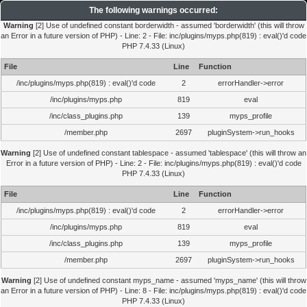
The following warnings occurred:
Warning
[2] Use of undefined constant borderwidth - assumed 'borderwidth' (this will throw
an Error in a future version of PHP) - Line: 2 - File: inc/plugins/myps.php(819) : eval()'d code
PHP 7.4.33 (Linux)
File
Line
Function
/inc/plugins/myps.php(819) : eval()'d code
2
errorHandler->error
/inc/plugins/myps.php
819
eval
/inc/class_plugins.php
139
myps_profile
/member.php
2697
pluginSystem->run_hooks
Warning
[2] Use of undefined constant tablespace - assumed 'tablespace' (this will throw an
Error in a future version of PHP) - Line: 2 - File: inc/plugins/myps.php(819) : eval()'d code
PHP 7.4.33 (Linux)
File
Line
Function
/inc/plugins/myps.php(819) : eval()'d code
2
errorHandler->error
/inc/plugins/myps.php
819
eval
/inc/class_plugins.php
139
myps_profile
/member.php
2697
pluginSystem->run_hooks
Warning
[2] Use of undefined constant myps_name - assumed 'myps_name' (this will throw
an Error in a future version of PHP) - Line: 8 - File: inc/plugins/myps.php(819) : eval()'d code
PHP 7.4.33 (Linux)