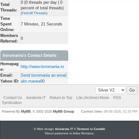
0 (0 threads per day | 0
Total
percent of total threads)
Threads:
(
Find All Threads
)
Time
Spent
7 Minutes, 21 Seconds
Online:
Members
0
Referred:
tisromania's Contact Details
Homepag
http://www.tisromania.ro
e:
Email:
Send tisromania an email.
Yahoo ID:
alin.manea90
Contact Us
Asistenta iT
Return to Top
Lite (Archive) Mode
RSS
Syndication
Powered By
MyBB
, © 2002-2026
MyBB Group
.
Current time:
08-08-2026, 02:35 PM
© Web design
Asistenta iT
©
Termeni si Conditii
Siteuri partenere in limba Romana: