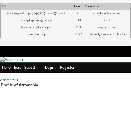
File
Line
Function
/inc/plugins/myps.php(819) : eval()'d code
8
errorHandler->error
/inc/plugins/myps.php
819
eval
/inc/class_plugins.php
139
myps_profile
/member.php
2697
pluginSystem->run_hooks
Hello There, Guest!
Login
Register
Asistenta iT
Profile of tisromania