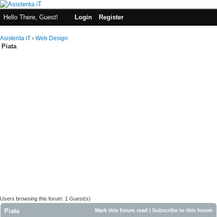
Hello There, Guest!
Login
Register
Asistenta iT
›
Web Design
Piata
Users browsing this forum: 1 Guest(s)
Piata
Mark this forum read
|
Subscribe to this forum