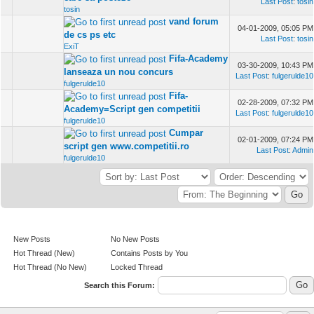
Last Post
:
tosin
tosin
vand forum
04-01-2009, 05:05 PM
de cs ps etc
Last Post
:
tosin
ExiT
Fifa-Academy
03-30-2009, 10:43 PM
lanseaza un nou concurs
Last Post
:
fulgerulde10
fulgerulde10
Fifa-
02-28-2009, 07:32 PM
Academy=Script gen competitii
Last Post
:
fulgerulde10
fulgerulde10
Cumpar
02-01-2009, 07:24 PM
script gen www.competitii.ro
Last Post
:
Admin
fulgerulde10
New Posts
No New Posts
Hot Thread (New)
Contains Posts by You
Hot Thread (No New)
Locked Thread
Search this Forum: