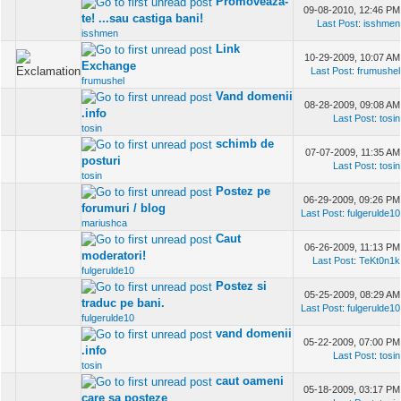
Promoveaza-
09-08-2010, 12:46 PM
te! ...sau castiga bani!
Last Post
:
isshmen
isshmen
Link
10-29-2009, 10:07 AM
Exchange
Last Post
:
frumushel
frumushel
Vand domenii
08-28-2009, 09:08 AM
.info
Last Post
:
tosin
tosin
schimb de
07-07-2009, 11:35 AM
posturi
Last Post
:
tosin
tosin
Postez pe
06-29-2009, 09:26 PM
forumuri / blog
Last Post
:
fulgerulde10
mariushca
Caut
06-26-2009, 11:13 PM
moderatori!
Last Post
:
TeKt0n1k
fulgerulde10
Postez si
05-25-2009, 08:29 AM
traduc pe bani.
Last Post
:
fulgerulde10
fulgerulde10
vand domenii
05-22-2009, 07:00 PM
.info
Last Post
:
tosin
tosin
caut oameni
05-18-2009, 03:17 PM
care sa posteze