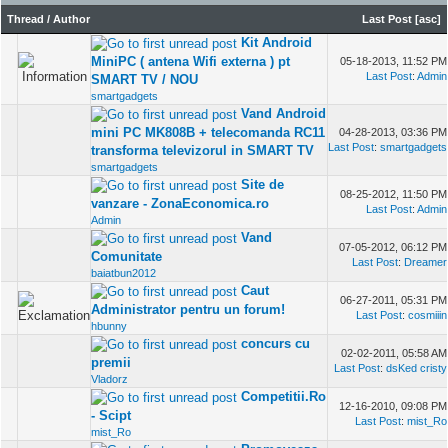
Thread
/
Author
Last Post
[
asc
]
Kit Android
MiniPC ( antena Wifi externa ) pt
05-18-2013, 11:52 PM
Last Post
:
Admin
SMART TV / NOU
smartgadgets
Vand Android
mini PC MK808B + telecomanda RC11
04-28-2013, 03:36 PM
Last Post
:
smartgadgets
transforma televizorul in SMART TV
smartgadgets
Site de
08-25-2012, 11:50 PM
vanzare - ZonaEconomica.ro
Last Post
:
Admin
Admin
Vand
07-05-2012, 06:12 PM
Comunitate
Last Post
:
Dreamer
baiatbun2012
Caut
06-27-2011, 05:31 PM
Administrator pentru un forum!
Last Post
:
cosmiiin
hbunny
concurs cu
02-02-2011, 05:58 AM
premii
Last Post
:
dsKed cristy
Vladorz
Competitii.Ro
12-16-2010, 09:08 PM
- Scipt
Last Post
:
mist_Ro
mist_Ro