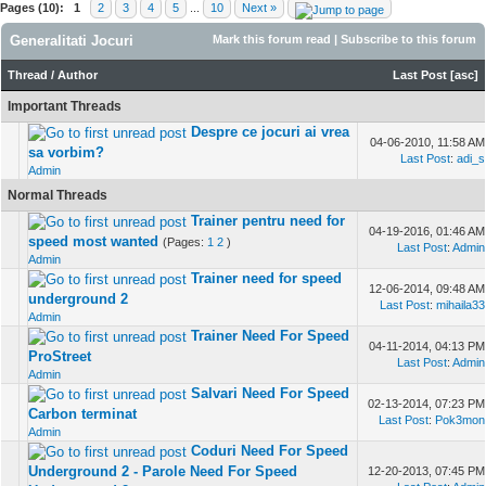
Pages (10):
1
2
3
4
5
...
10
Next »
Generalitati Jocuri
Mark this forum read
|
Subscribe to this forum
Thread
/
Author
Last Post
[
asc
]
Important Threads
Despre ce jocuri ai vrea
04-06-2010, 11:58 AM
sa vorbim?
Last Post
:
adi_s
Admin
Normal Threads
Trainer pentru need for
04-19-2016, 01:46 AM
speed most wanted
(Pages:
1
2
)
Last Post
:
Admin
Admin
Trainer need for speed
12-06-2014, 09:48 AM
underground 2
Last Post
:
mihaila33
Admin
Trainer Need For Speed
04-11-2014, 04:13 PM
ProStreet
Last Post
:
Admin
Admin
Salvari Need For Speed
02-13-2014, 07:23 PM
Carbon terminat
Last Post
:
Pok3mon
Admin
Coduri Need For Speed
Underground 2 - Parole Need For Speed
12-20-2013, 07:45 PM