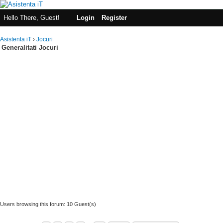
Hello There, Guest!
Login
Register
Asistenta iT
›
Jocuri
Generalitati Jocuri
Users browsing this forum: 10 Guest(s)