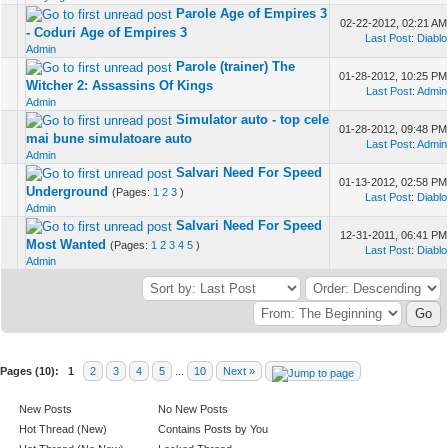
Parole Age of Empires 3
02-22-2012, 02:21 AM
- Coduri Age of Empires 3
Last Post
:
Diablo
Admin
Parole (trainer) The
01-28-2012, 10:25 PM
Witcher 2: Assassins Of Kings
Last Post
:
Admin
Admin
Simulator auto - top cele
01-28-2012, 09:48 PM
mai bune simulatoare auto
Last Post
:
Admin
Admin
Salvari Need For Speed
01-13-2012, 02:58 PM
Underground
(Pages:
1
2
3
)
Last Post
:
Diablo
Admin
Salvari Need For Speed
12-31-2011, 06:41 PM
Most Wanted
(Pages:
1
2
3
4
5
)
Last Post
:
Diablo
Admin
Pages (10):
1
2
3
4
5
...
10
Next »
New Posts
No New Posts
Hot Thread (New)
Contains Posts by You