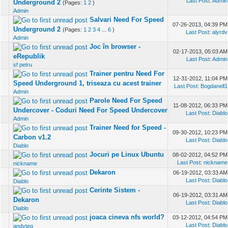
Last Post
:
Admin
Underground 2
(Pages:
1
2
)
Admin
Salvari Need For Speed
07-26-2013, 04:39 PM
Underground 2
(Pages:
1
2
3
4
...
6
)
Last Post
:
alyrdv
Admin
Joc în browser -
02-17-2013, 05:03 AM
eRepublik
Last Post
:
Admin
sf petru
Trainer pentru Need For
12-31-2012, 11:04 PM
Speed Underground 1, triseaza cu acest trainer
Last Post
:
Bogdanell1
Admin
Parole Need For Speed
11-08-2012, 06:33 PM
Undercover - Coduri Need For Speed Undercover
Last Post
:
Diablo
Admin
Trainer Need for Speed -
09-30-2012, 10:23 PM
Carbon v1.2
Last Post
:
Diablo
Diablo
Jocuri pe Linux Ubuntu
08-02-2012, 04:52 PM
Last Post
:
nickname
nickname
Dekaron
06-19-2012, 03:33 AM
Last Post
:
Diablo
Diablo
Cerinte Sistem -
06-19-2012, 03:31 AM
Dekaron
Last Post
:
Diablo
Diablo
joaca cineva nfs world?
03-12-2012, 04:54 PM
Last Post
:
Diablo
andyteg